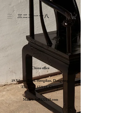
China office
19 Xihuan Road, Hengdian, Dongyang,
Zhejiang, 322118, China.
Mail:
info@322118.com